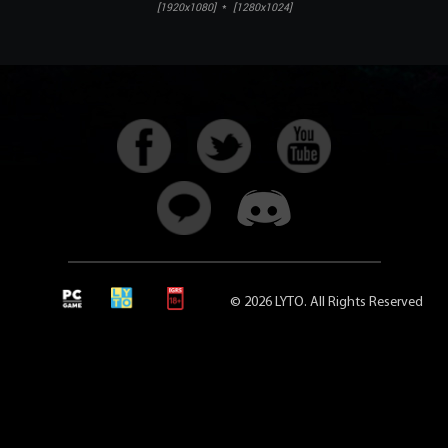
[1920x1080]
*
[1280x1024]
© 2026 LYTO. All Rights Reserved